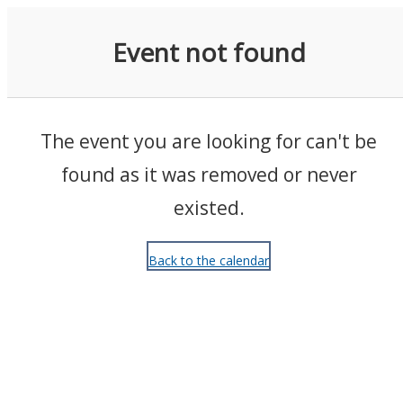
Events
Event not found
The event you are looking for can't be
found as it was removed or never
existed.
Back to the calendar