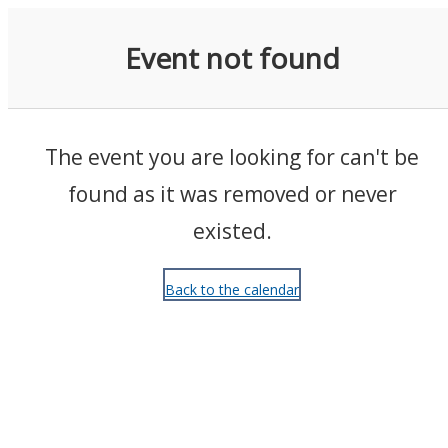
Events
Event not found
The event you are looking for can't be
found as it was removed or never
existed.
Back to the calendar