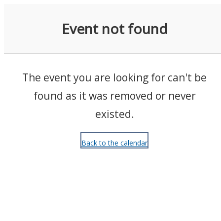
Events
Event not found
The event you are looking for can't be
found as it was removed or never
existed.
Back to the calendar