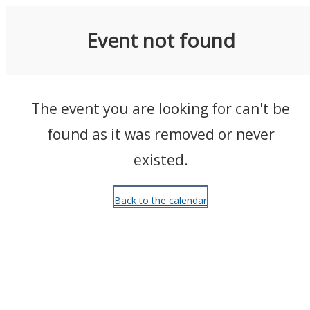
Events
Event not found
The event you are looking for can't be
found as it was removed or never
existed.
Back to the calendar