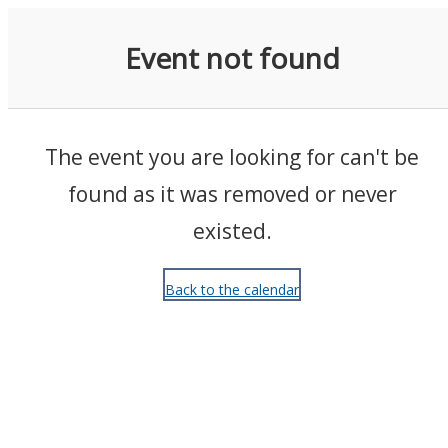
Events
Event not found
The event you are looking for can't be
found as it was removed or never
existed.
Back to the calendar