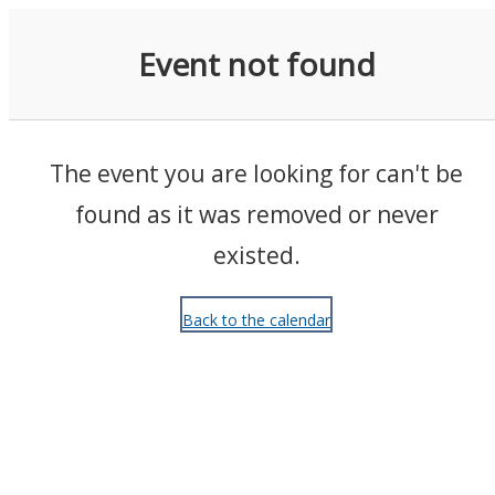
Events
Event not found
The event you are looking for can't be
found as it was removed or never
existed.
Back to the calendar