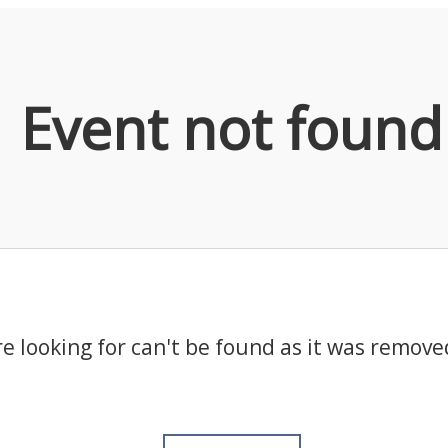
Event not found
e looking for can't be found as it was remove