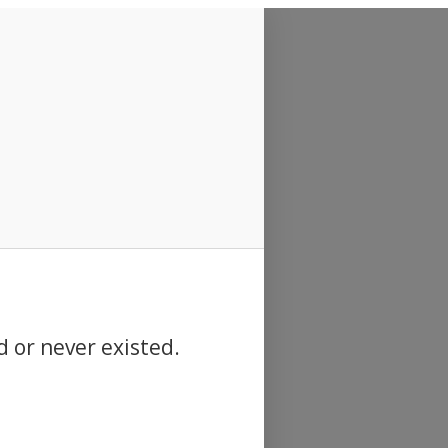
d or never existed.