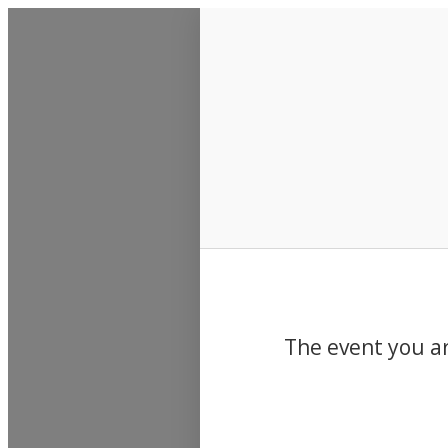
Events
The event you ar