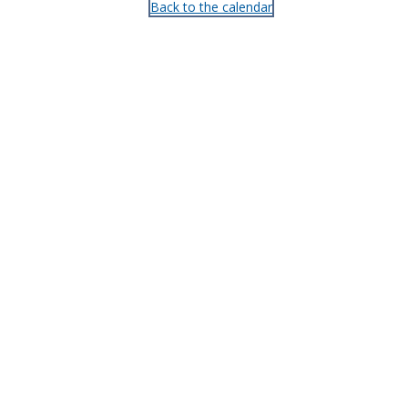
Back to the calendar