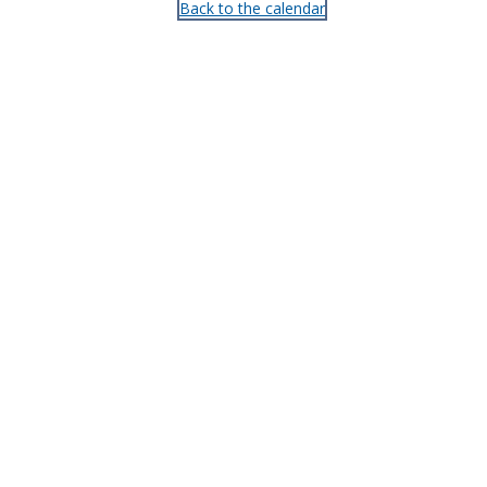
Back to the calendar