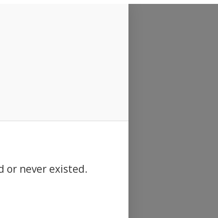
d or never existed.