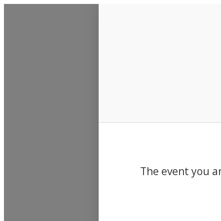
Events
The event you ar