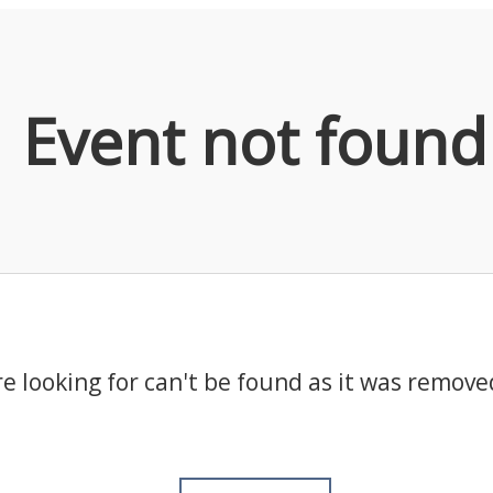
Event not found
e looking for can't be found as it was remove