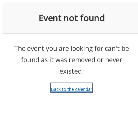
Events
Event not found
The event you are looking for can't be
found as it was removed or never
existed.
Back to the calendar