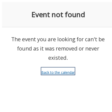
Events
Event not found
The event you are looking for can't be
found as it was removed or never
existed.
Back to the calendar