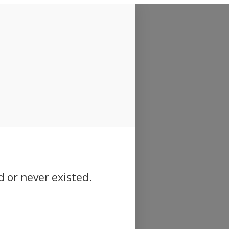
d or never existed.