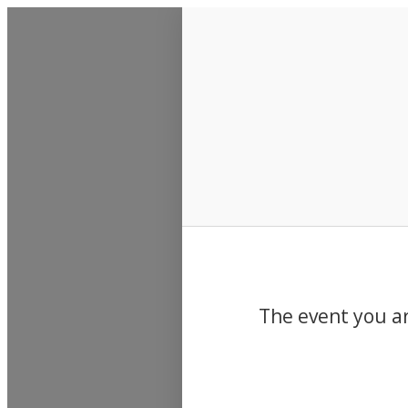
Events
The event you ar