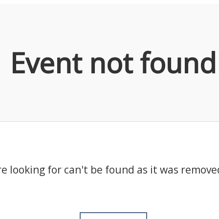
Event not found
e looking for can't be found as it was remove