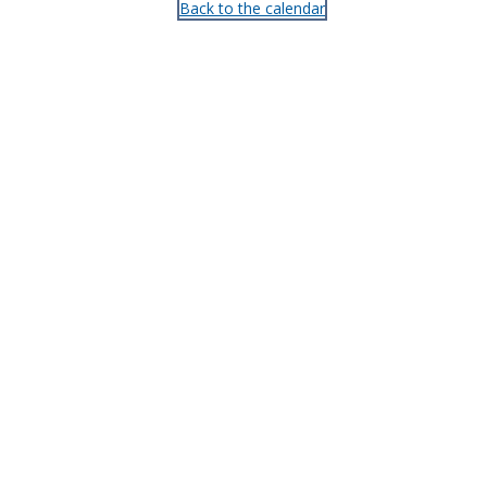
Back to the calendar