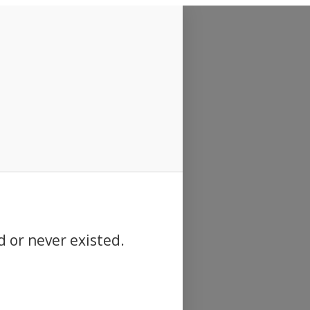
d or never existed.