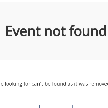
Event not found
e looking for can't be found as it was remove