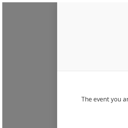
Events
The event you ar