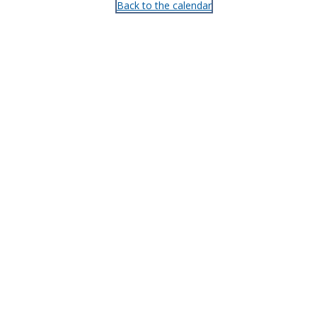
Back to the calendar