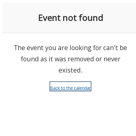
Events
Event not found
The event you are looking for can't be
found as it was removed or never
existed.
Back to the calendar