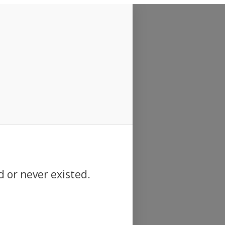
d or never existed.