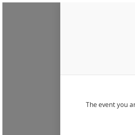
Events
The event you ar