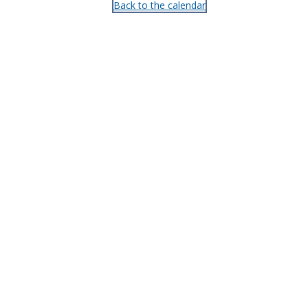
Back to the calendar