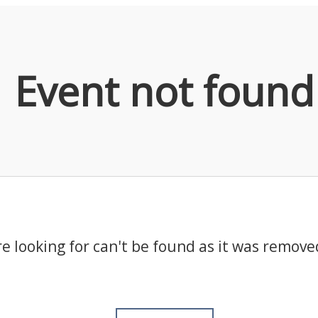
Event not found
e looking for can't be found as it was remove