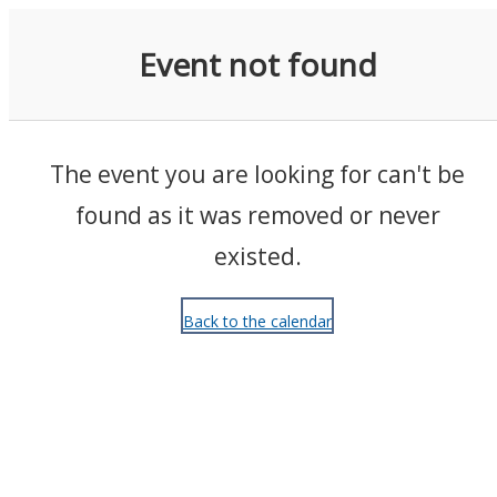
Events
Event not found
The event you are looking for can't be
found as it was removed or never
existed.
Back to the calendar