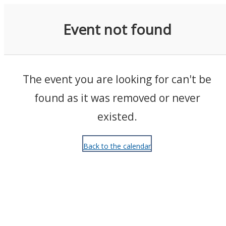
Events
Event not found
The event you are looking for can't be
found as it was removed or never
existed.
Back to the calendar