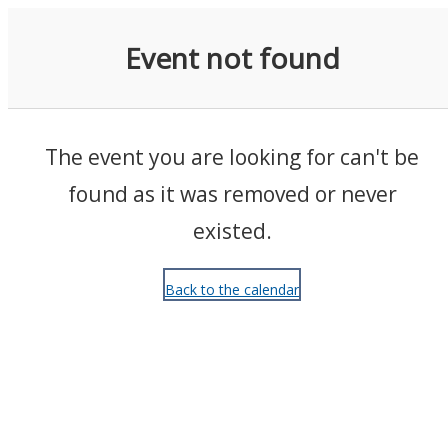
Events
Event not found
The event you are looking for can't be
found as it was removed or never
existed.
Back to the calendar