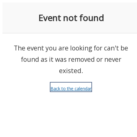
Events
Event not found
The event you are looking for can't be
found as it was removed or never
existed.
Back to the calendar