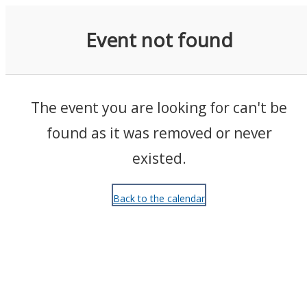
Events
Event not found
The event you are looking for can't be
found as it was removed or never
existed.
Back to the calendar