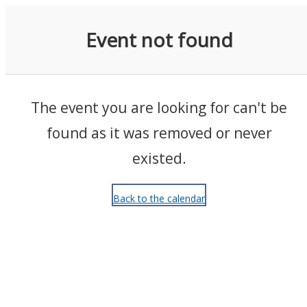
Events
Event not found
The event you are looking for can't be
found as it was removed or never
existed.
Back to the calendar