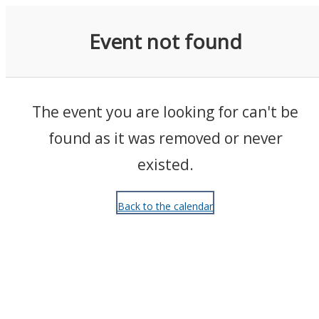
Events
Event not found
The event you are looking for can't be
found as it was removed or never
existed.
Back to the calendar