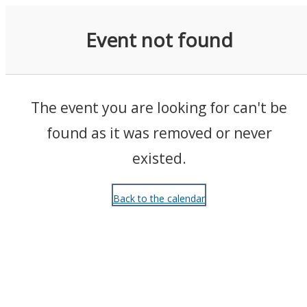
Events
Event not found
The event you are looking for can't be
found as it was removed or never
existed.
Back to the calendar