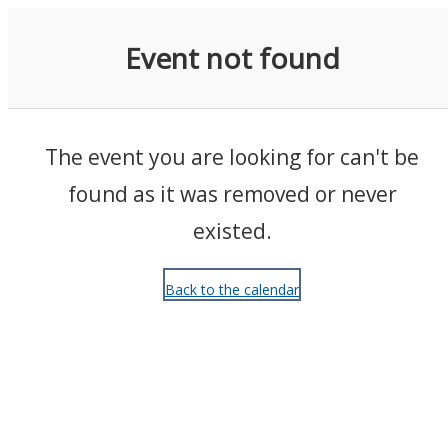
Events
Event not found
The event you are looking for can't be
found as it was removed or never
existed.
Back to the calendar