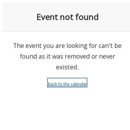
Events
Event not found
The event you are looking for can't be
found as it was removed or never
existed.
Back to the calendar