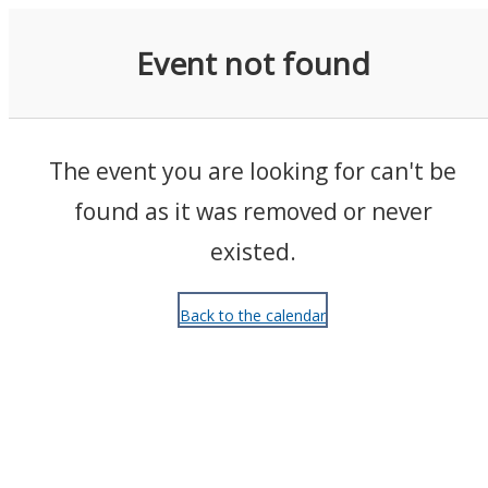
Events
Event not found
The event you are looking for can't be
found as it was removed or never
existed.
Back to the calendar