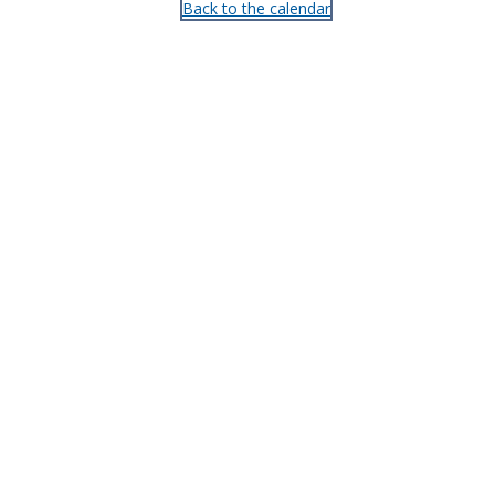
Back to the calendar