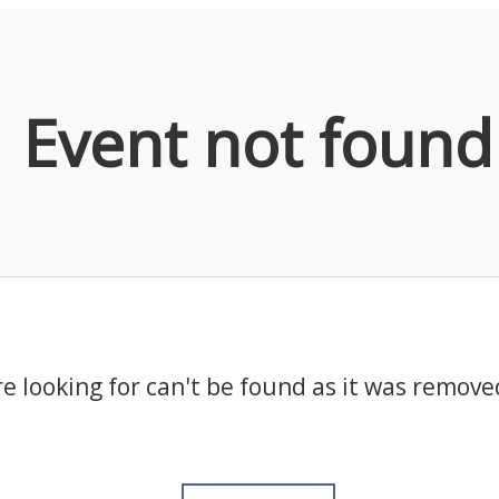
Event not found
e looking for can't be found as it was remove