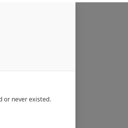
d or never existed.