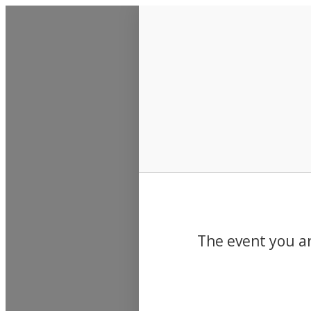
Events
The event you ar