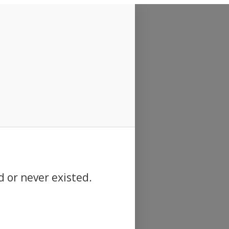
d or never existed.