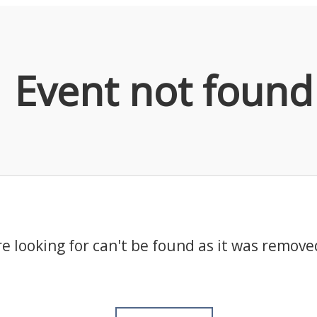
Event not found
e looking for can't be found as it was remove