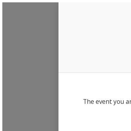
Events
The event you ar