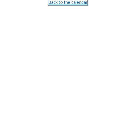
Back to the calendar