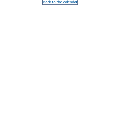
Back to the calendar