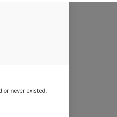
d or never existed.