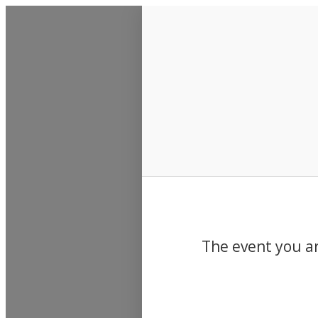
Events
The event you ar