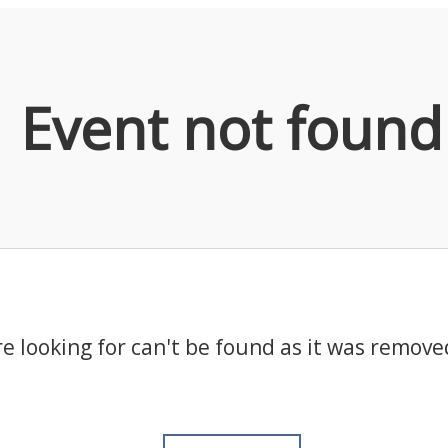
Event not found
e looking for can't be found as it was remove