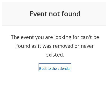
Events
Event not found
The event you are looking for can't be
found as it was removed or never
existed.
Back to the calendar