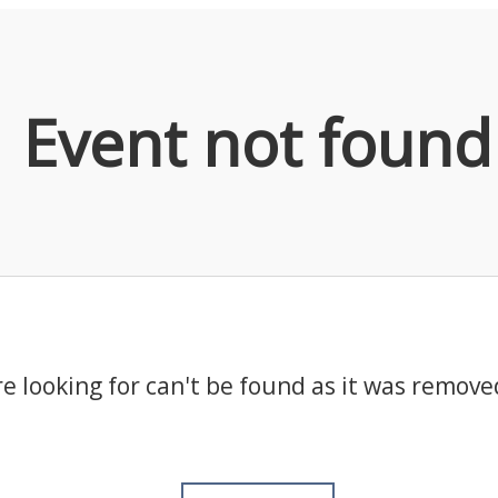
Event not found
e looking for can't be found as it was remove