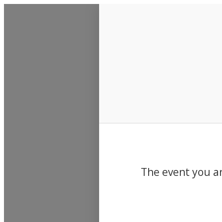
Events
The event you ar