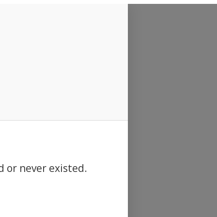
d or never existed.