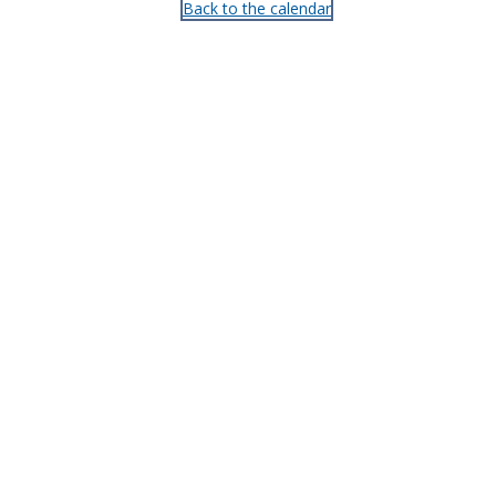
Back to the calendar