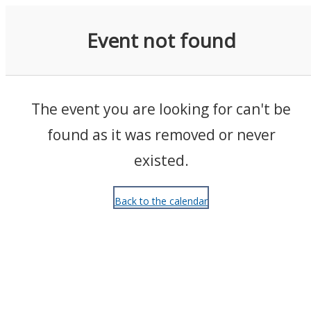
Events
Event not found
The event you are looking for can't be
found as it was removed or never
existed.
Back to the calendar