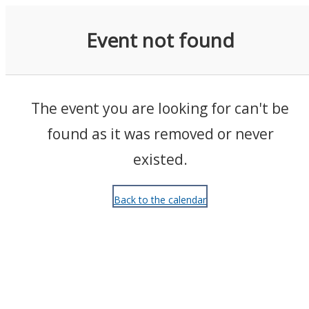
Events
Event not found
The event you are looking for can't be
found as it was removed or never
existed.
Back to the calendar