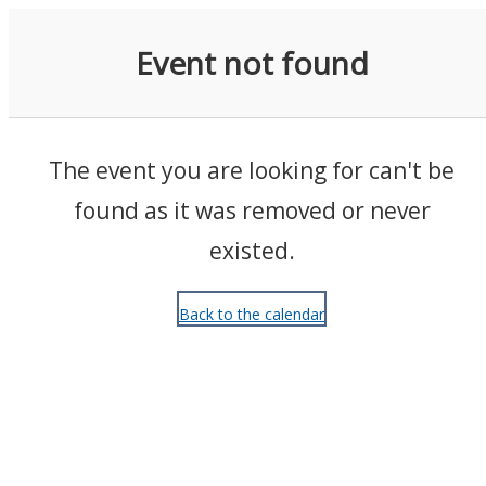
Events
Event not found
The event you are looking for can't be
found as it was removed or never
existed.
Back to the calendar