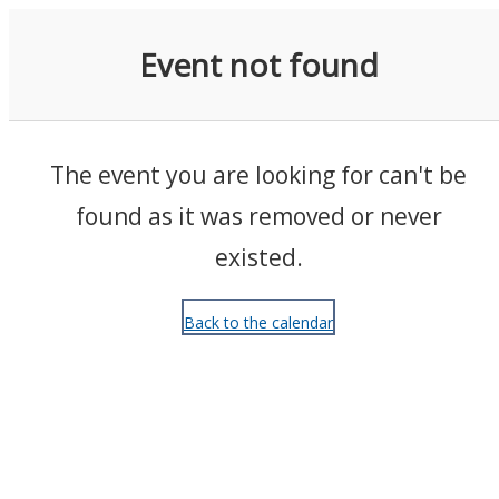
Events
Event not found
The event you are looking for can't be
found as it was removed or never
existed.
Back to the calendar