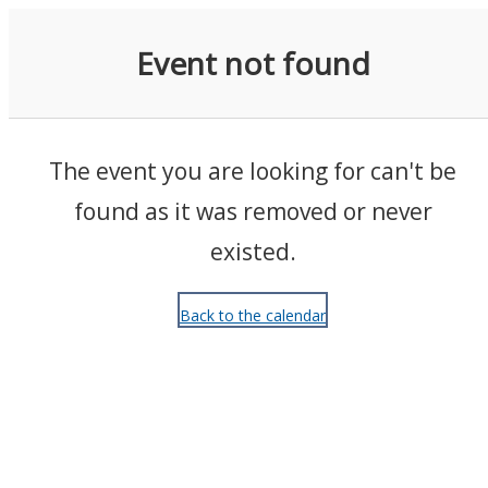
Events
Event not found
The event you are looking for can't be
found as it was removed or never
existed.
Back to the calendar