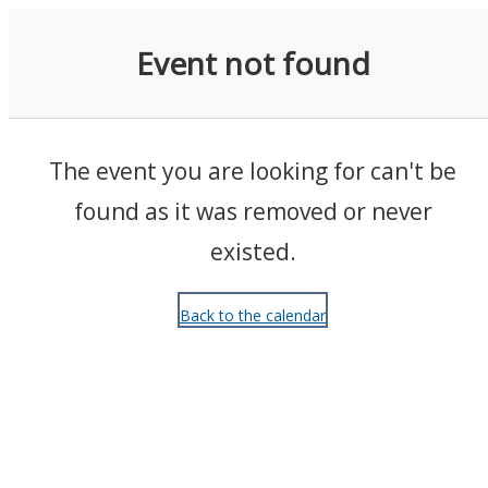
Events
Event not found
The event you are looking for can't be
found as it was removed or never
existed.
Back to the calendar