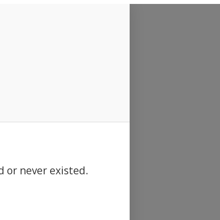
d or never existed.