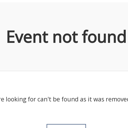
Event not found
e looking for can't be found as it was remove