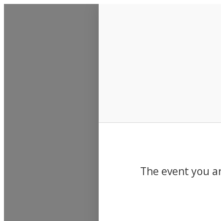
Events
The event you ar