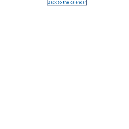
Back to the calendar