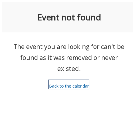
Events
Event not found
The event you are looking for can't be
found as it was removed or never
existed.
Back to the calendar