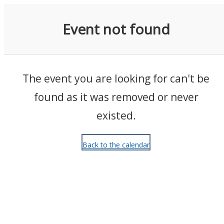
Events
Event not found
The event you are looking for can't be
found as it was removed or never
existed.
Back to the calendar