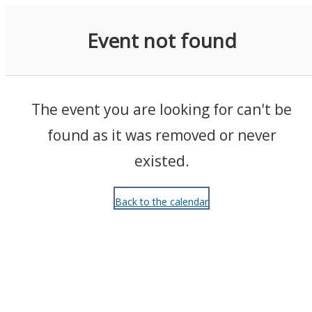
Events
Event not found
The event you are looking for can't be
found as it was removed or never
existed.
Back to the calendar