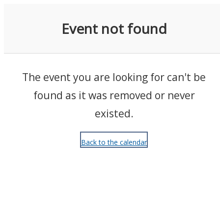
Events
Event not found
The event you are looking for can't be
found as it was removed or never
existed.
Back to the calendar