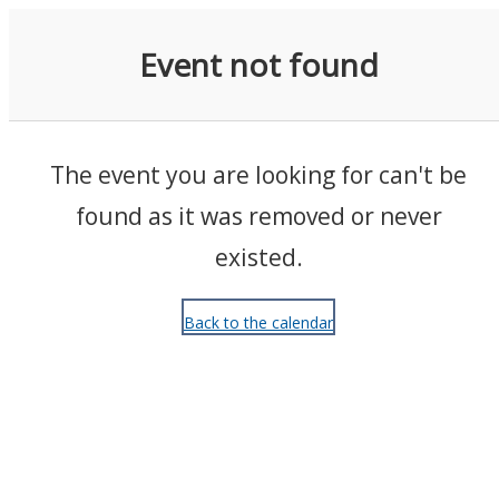
Events
Event not found
The event you are looking for can't be
found as it was removed or never
existed.
Back to the calendar