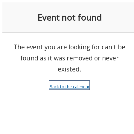
Events
Event not found
The event you are looking for can't be
found as it was removed or never
existed.
Back to the calendar