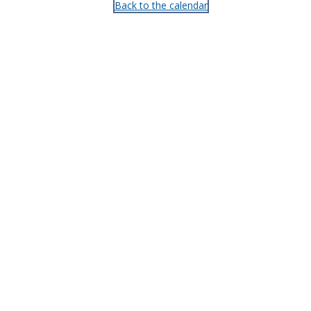
Back to the calendar