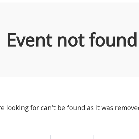
Event not found
e looking for can't be found as it was remove