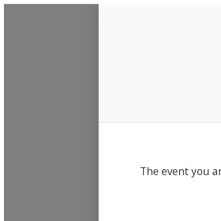
Events
The event you ar