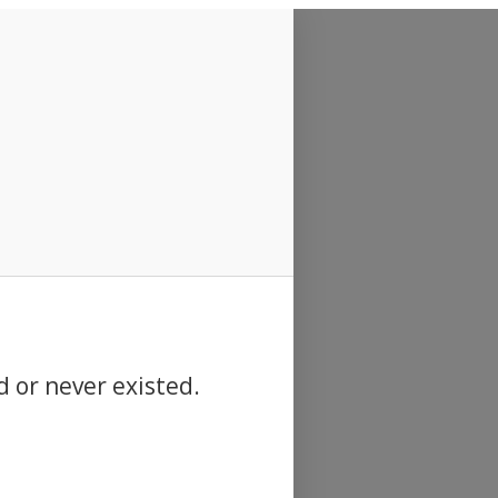
d or never existed.