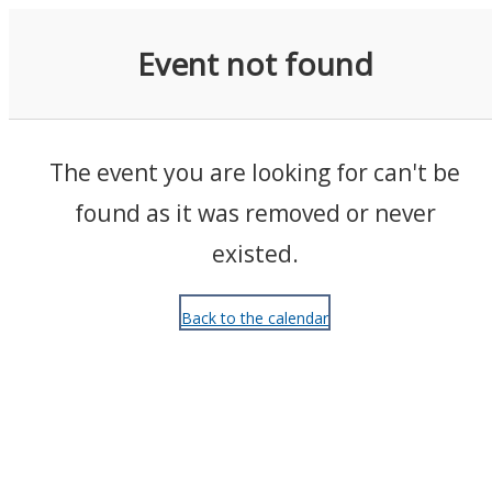
Events
Event not found
The event you are looking for can't be
found as it was removed or never
existed.
Back to the calendar