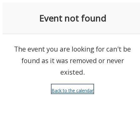
Events
Event not found
The event you are looking for can't be
found as it was removed or never
existed.
Back to the calendar