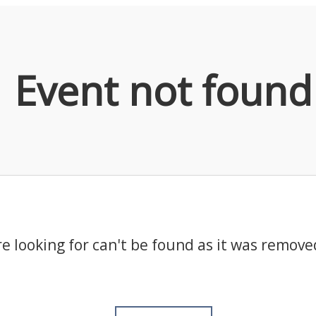
Event not found
e looking for can't be found as it was remove