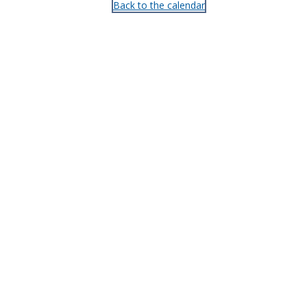
Back to the calendar