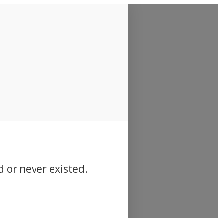
d or never existed.