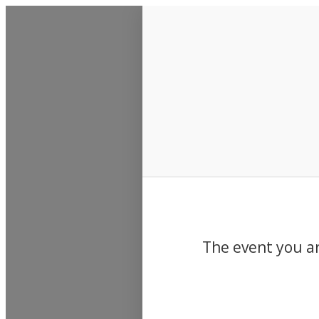
Events
The event you ar