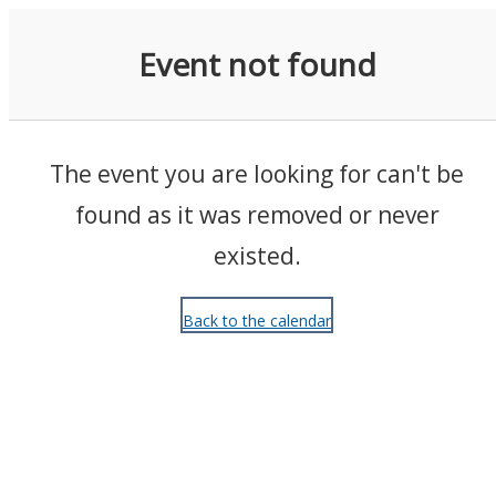
Events
Event not found
The event you are looking for can't be
found as it was removed or never
existed.
Back to the calendar