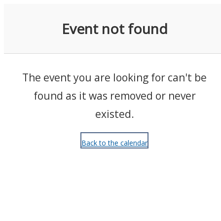
Events
Event not found
The event you are looking for can't be
found as it was removed or never
existed.
Back to the calendar