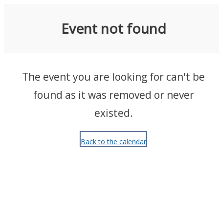
Events
Event not found
The event you are looking for can't be
found as it was removed or never
existed.
Back to the calendar